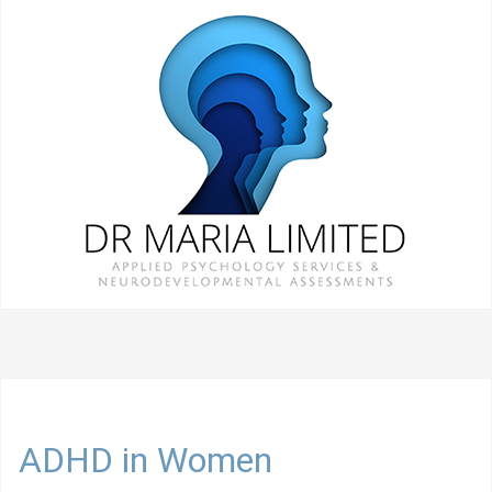
ADHD in Women