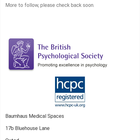
More to follow, please check back soon.
Baumhaus Medical Spaces
17b Bluehouse Lane