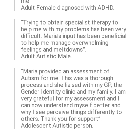
me”
Adult Female diagnosed with ADHD.
“Trying to obtain specialist therapy to
help me with my problems has been very
difficult. Maria’s input has been beneficial
to help me manage overwhelming
feelings and meltdowns”.
Adult Autistic Male.
“Maria provided an assessment of
Autism for me. This was a thorough
process and she liaised with my GP, the
Gender Identity clinic and my family. I am
very grateful for my assessment and I
can now understand myself better and
why I see perceive things differently to
others. Thank you for support”.
Adolescent Autistic person.