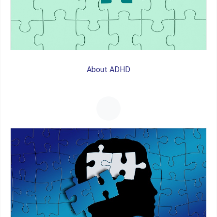
About ADHD