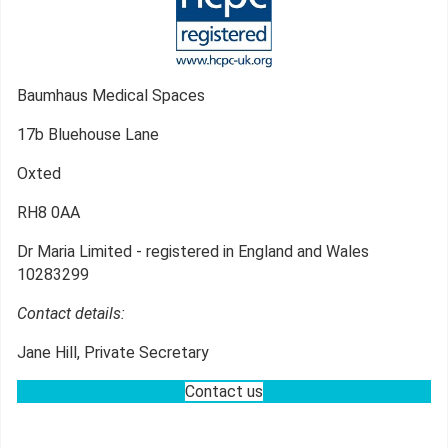
Baumhaus Medical Spaces
17b Bluehouse Lane
Oxted
RH8 0AA
Dr Maria Limited - registered in England and Wales
10283299
Contact details:
Jane Hill, Private Secretary
Contact us