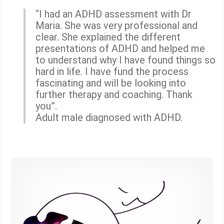
“I had an ADHD assessment with Dr
Maria. She was very professional and
clear. She explained the different
presentations of ADHD and helped me
to understand why I have found things so
hard in life. I have fund the process
fascinating and will be looking into
further therapy and coaching. Thank
you”.
Adult male diagnosed with ADHD.