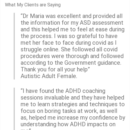
What My Clients are Saying
“Dr Maria was excellent and provided all
the information for my ASD assessment
and this helped me to feel at ease during
the process. I was so grateful to have
met her face to face during covid as I
struggle online. She followed all covid
procedures were thorough and followed
according to the Government guidance.
Thank you for all your help”
Autistic Adult Female.
“I have found the ADHD coaching
sessions invaluable and they have helped
me to learn strategies and techniques to
focus on boring tasks at work, as well
as, helped me increase my confidence by
understanding how ADHD impacts on