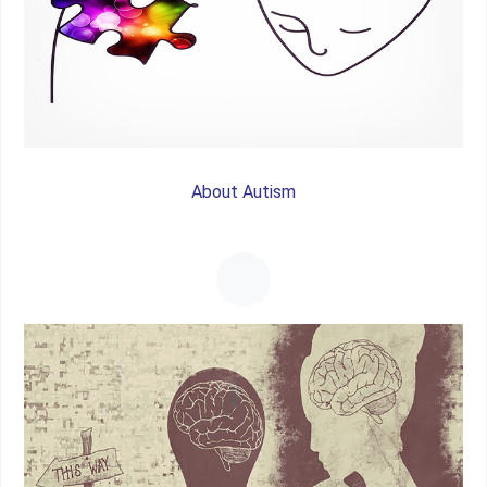
About Autism