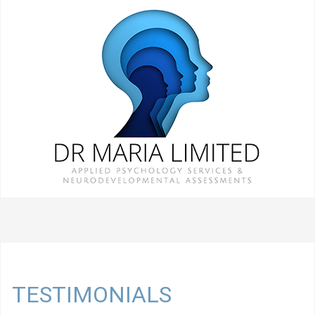
TESTIMONIALS