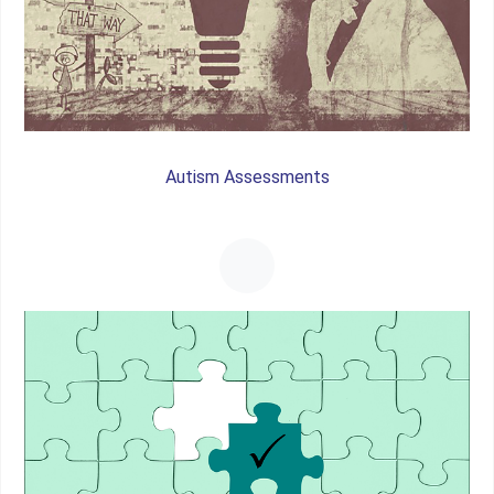
Autism Assessments