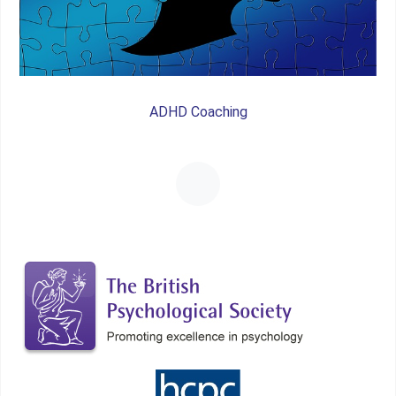
ADHD Coaching